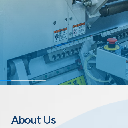
About Us