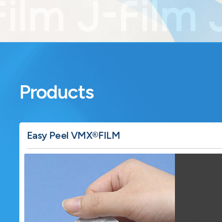
Products
Learn more about Easy Peel VMX®FILM.
Easy Peel VMX®FILM