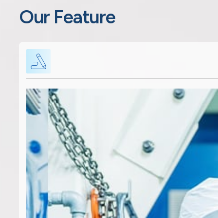
Our Feature