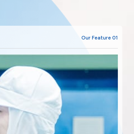
Our Feature 01