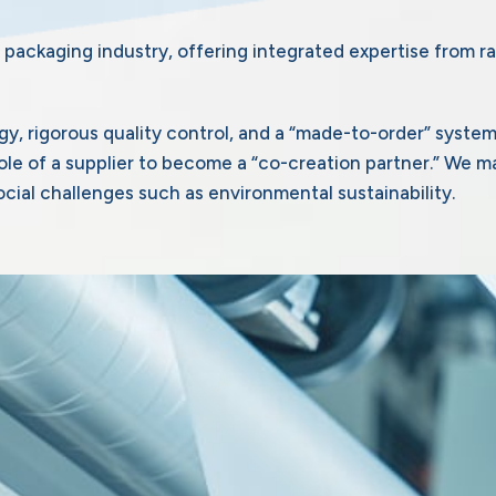
 packaging industry, offering integrated expertise from ra
gy, rigorous quality control, and a “made-to-order” syste
e of a supplier to become a “co-creation partner.” We m
cial challenges such as environmental sustainability.