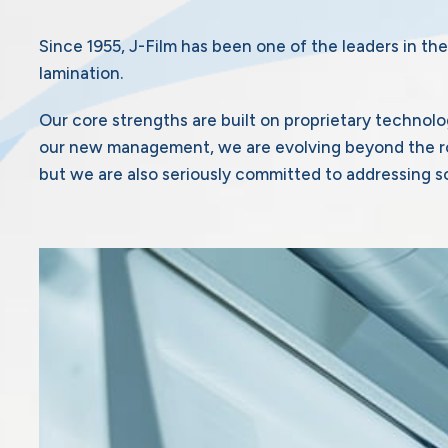
Since 1955, J-Film has been one of the leaders in the
lamination.
Our core strengths are built on proprietary technolo
our new management, we are evolving beyond the rol
but we are also seriously committed to addressing so