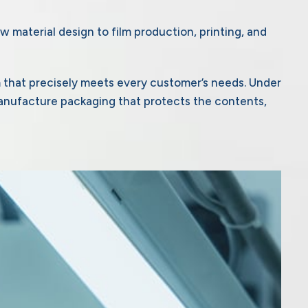
w material design to film production, printing, and
m that precisely meets every customer’s needs. Under
anufacture packaging that protects the contents,