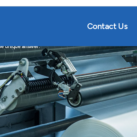
Contact Us
the unique answer.