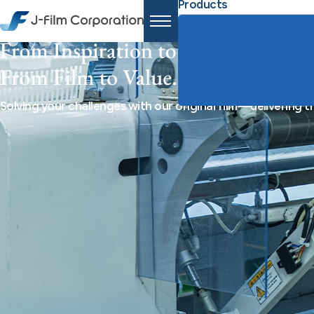
Products
Solving your challenges with our original film—delivering 